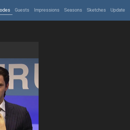
sodes
Guests
Impressions
Seasons
Sketches
Update