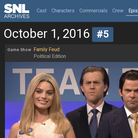
(current)
Cast
Characters
Commercials
Crew
Epi
October 1, 2016
#5
Family Feud
Game Show
Political Edition