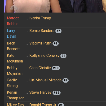
Margot
...
Ivanka Trump
Robbie
Larry
...
Bernie Sanders
#7
David
Beck
...
Vladimir Putin
#1
Bennett
Kate
...
Kellyanne Conway
#1
McKinnon
Bobby
...
Chris Christie
#10
Moynihan
Cecily
...
Lin-Manuel Miranda
#1
Strong
Kenan
...
Steve Harvey
#12
Thompson
Mikey Day
...
Donald Trump Jr.
#1