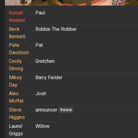
Kumail
...
Paul
Nanjiani
Beck
...
Robbie The Robber
Bennett
Pete
...
Pat
Davidson
Cecily
...
Gretchen
Strong
Mikey
...
Barry Fielder
Day
Alex
...
Josh
Moffat
Steve
...
announcer
Voice
Higgins
Laurel
...
Willow
Griggs