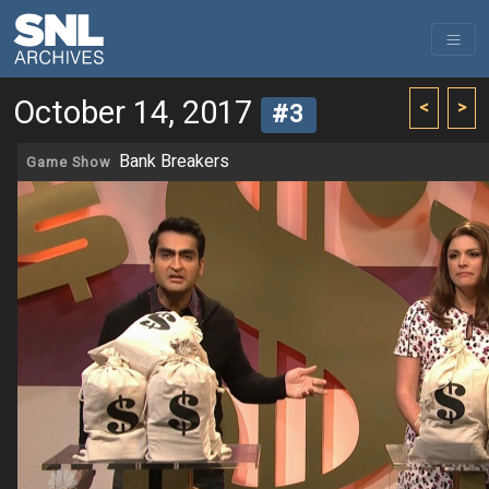
October 14, 2017
<
>
#3
Bank Breakers
Game Show