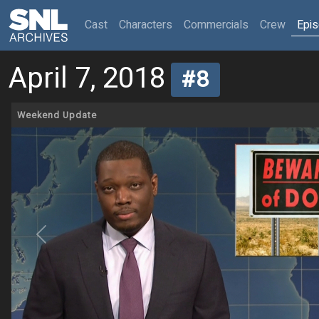
(current)
Cast
Characters
Commercials
Crew
Epi
April 7, 2018
#8
Weekend Update
Previous