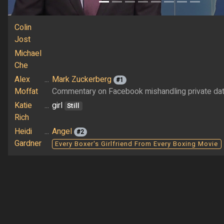
Colin
Jost
Michael
Che
Alex
...
Mark Zuckerberg
#1
Moffat
Commentary on Facebook mishandling private da
Katie
...
girl
Still
Rich
Heidi
...
Angel
#2
Gardner
Every Boxer's Girlfriend From Every Boxing Movie