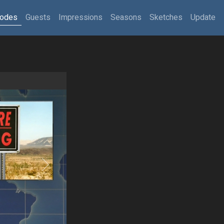
sodes
Guests
Impressions
Seasons
Sketches
Update
Next