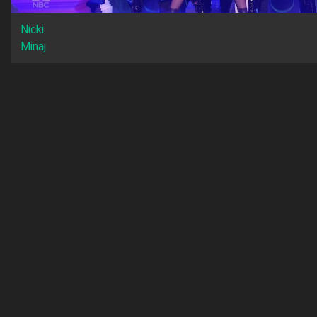
Nicki
Minaj