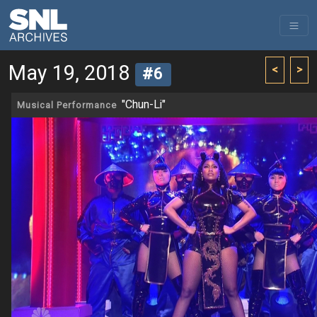
May 19, 2018
<
>
#6
"Chun-Li"
Musical Performance