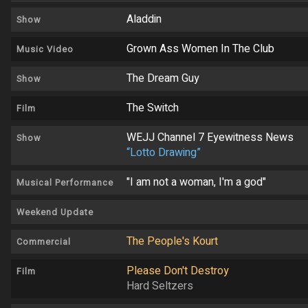
Aladdin
Show
Grown Ass Women In The Club
Music Video
The Dream Guy
Show
The Switch
Film
WEJJ Channel 7 Eyewitness News
Show
“Lotto Drawing”
"I am not a woman, I'm a god"
Musical Performance
Weekend Update
The People's Kourt
Commercial
Please Don't Destroy
Film
Hard Seltzers