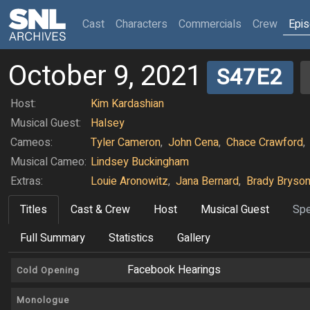
(current)
Cast
Characters
Commercials
Crew
Epi
October 9, 2021
S47E2
Host:
Kim Kardashian
Musical Guest:
Halsey
Cameos:
Tyler Cameron
,
John Cena
,
Chace Crawford
,
Musical Cameo:
Lindsey Buckingham
Extras:
Louie Aronowitz
,
Jana Bernard
,
Brady Bryso
Titles
Cast & Crew
Host
Musical Guest
Spe
Full Summary
Statistics
Gallery
Facebook Hearings
Cold Opening
Monologue