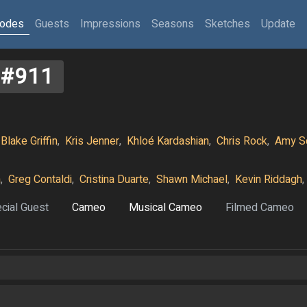
sodes
Guests
Impressions
Seasons
Sketches
Update
#911
Blake Griffin
,
Kris Jenner
,
Khloé Kardashian
,
Chris Rock
,
Amy S
n
,
Greg Contaldi
,
Cristina Duarte
,
Shawn Michael
,
Kevin Riddagh
,
cial Guest
Cameo
Musical Cameo
Filmed Cameo