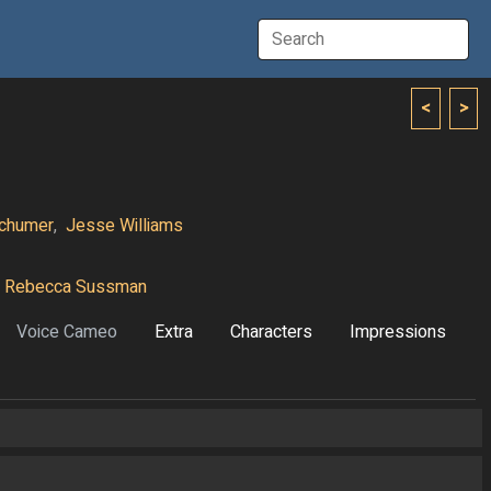
<
>
chumer
,
Jesse Williams
Rebecca Sussman
Voice Cameo
Extra
Characters
Impressions