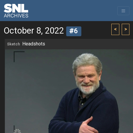
October 8, 2022
<
>
#6
Headshots
Sketch