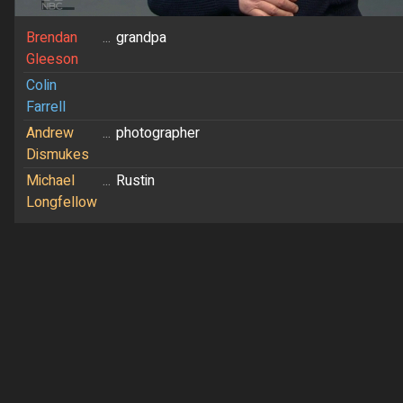
Brendan
...
grandpa
Gleeson
Colin
Farrell
Andrew
...
photographer
Dismukes
Michael
...
Rustin
Longfellow