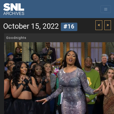
October 15, 2022
<
>
#16
Goodnights