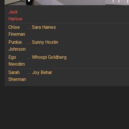
Jack
Harlow
Chloe
...
Sara Haines
Fineman
Punkie
...
Sunny Hostin
Johnson
Ego
...
Whoopi Goldberg
Nwodim
Sarah
...
Joy Behar
Sherman