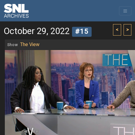
October 29, 2022
<
>
#15
The View
Show