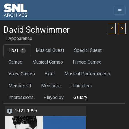
David Schwimmer
<
>
1 Appearance
Host
Musical Guest
Special Guest
1
Cameo
Musical Cameo
Filmed Cameo
Voice Cameo
Extra
Musical Performances
Member Of
Members
Characters
Impressions
Played by
Gallery
10.21.1995
1