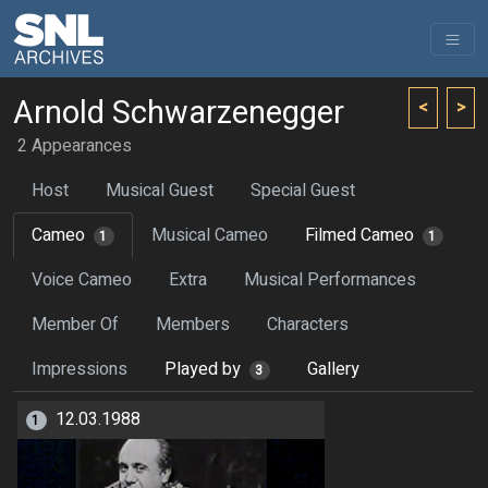
Arnold Schwarzenegger
<
>
2 Appearances
Host
Musical Guest
Special Guest
Cameo
Musical Cameo
Filmed Cameo
1
1
Voice Cameo
Extra
Musical Performances
Member Of
Members
Characters
Impressions
Played by
Gallery
3
12.03.1988
1