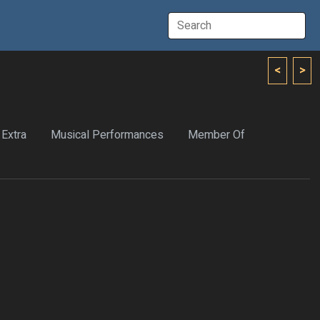
<
>
Extra
Musical Performances
Member Of