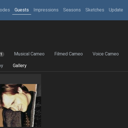
sodes
Guests
Impressions
Seasons
Sketches
Update
Musical Cameo
Filmed Cameo
Voice Cameo
1
by
Gallery