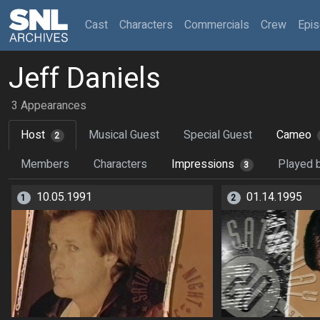
(current)
Cast
Characters
Commercials
Crew
Epi
Jeff Daniels
3 Appearances
Host
Musical Guest
Special Guest
Cameo
2
Members
Characters
Impressions
Played 
3
10.05.1991
01.14.1995
1
2