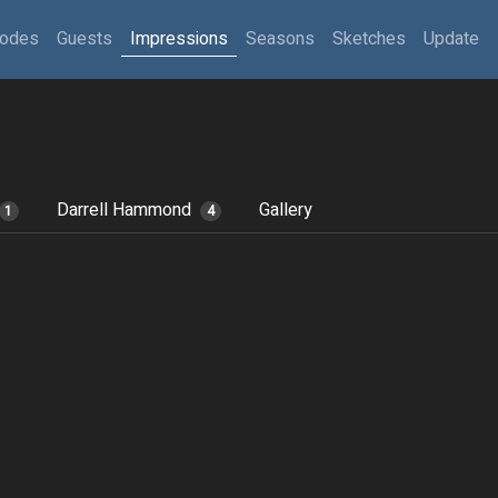
sodes
Guests
Impressions
Seasons
Sketches
Update
Darrell Hammond
Gallery
1
4