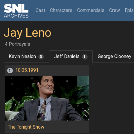
(current)
Cast
Characters
Commercials
Crew
Epi
Jay Leno
4 Portrayals
Kevin Nealon
Jeff Daniels
George Clooney
3
1
10.05.1991
1
The Tonight Show