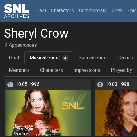
(current)
Cast
Characters
Commercials
Crew
Epi
Sheryl Crow
4 Appearances
Host
Musical Guest
Special Guest
Cameo
3
Members
Characters
Impressions
Played by
10.05.1996
10.03.1998
1
2