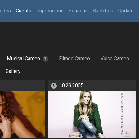
sodes
Guests
Impressions
Seasons
Sketches
Update
Musical Cameo
Filmed Cameo
Voice Cameo
1
Gallery
10.29.2005
3