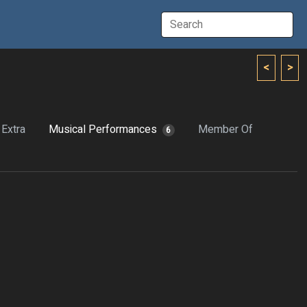
<
>
Extra
Musical Performances
Member Of
6