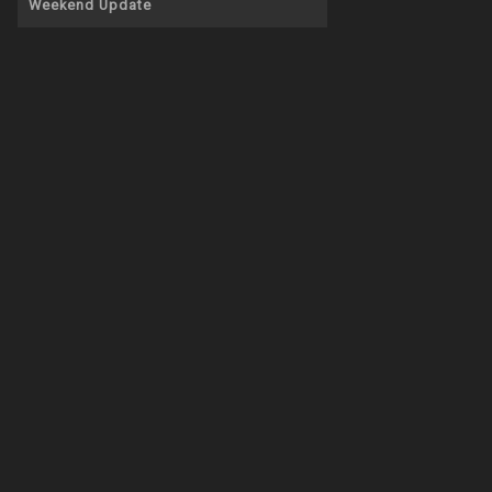
Weekend Update