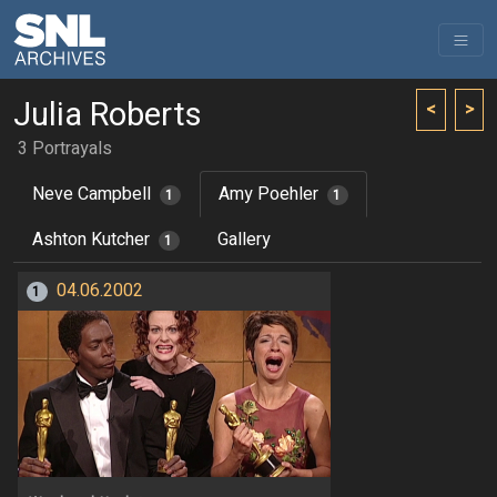
Julia Roberts
<
>
3 Portrayals
Neve Campbell
Amy Poehler
1
1
Ashton Kutcher
Gallery
1
04.06.2002
1