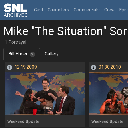
(current)
Cast
Characters
Commercials
Crew
Epi
Mike "The Situation" Sor
1 Portrayal
Bill Hader
Gallery
3
12.19.2009
01.30.2010
1
2
Weekend Update
Weekend Update