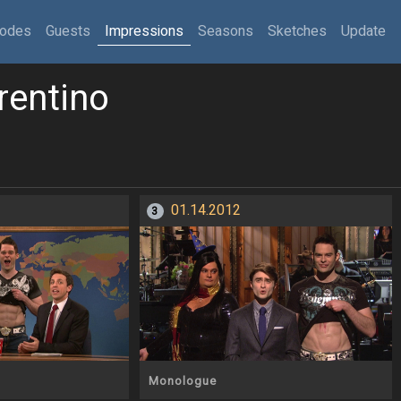
sodes
Guests
Impressions
Seasons
Sketches
Update
rentino
01.14.2012
3
Monologue