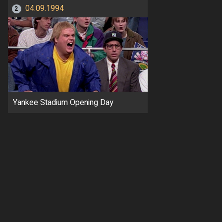
04.09.1994
2
Yankee Stadium Opening Day