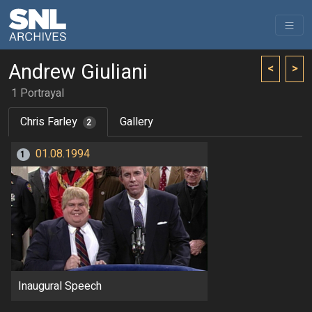
Andrew Giuliani
<
>
1 Portrayal
Chris Farley
Gallery
2
01.08.1994
1
Inaugural Speech