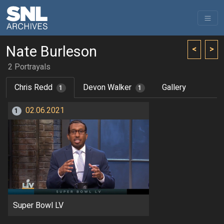
Nate Burleson
<
>
2 Portrayals
Chris Redd
Devon Walker
Gallery
1
1
02.06.2021
1
Super Bowl LV