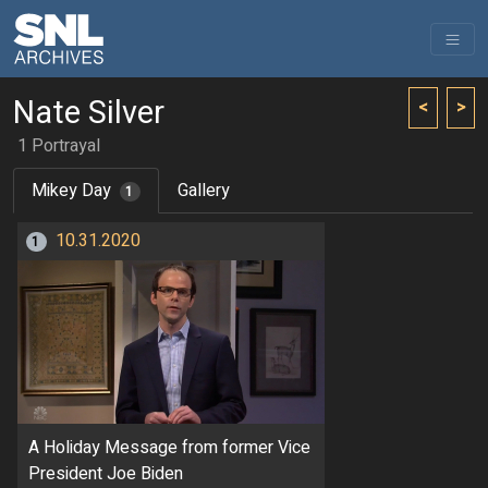
Nate Silver
<
>
1 Portrayal
Mikey Day
Gallery
1
10.31.2020
1
A Holiday Message from former Vice
President Joe Biden