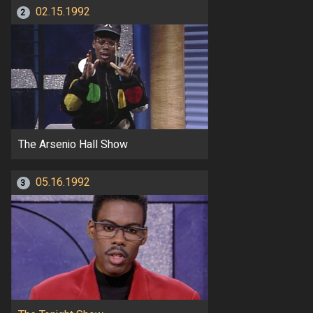
02.15.1992
2
The Arsenio Hall Show
05.16.1992
3