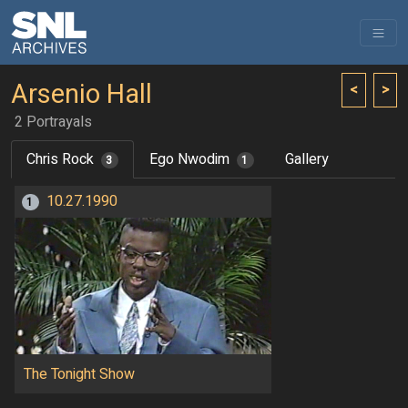
Arsenio Hall
<
>
2 Portrayals
Chris Rock
Ego Nwodim
Gallery
3
1
10.27.1990
1
The Tonight Show