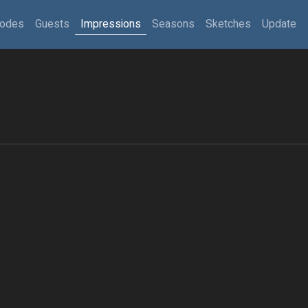
sodes
Guests
Impressions
Seasons
Sketches
Update