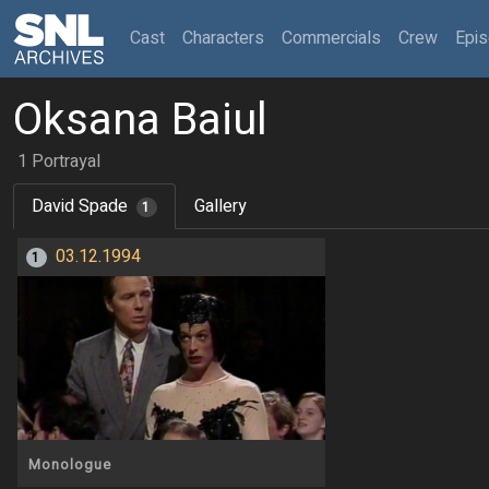
(current)
Cast
Characters
Commercials
Crew
Epi
Oksana Baiul
1 Portrayal
David Spade
Gallery
1
03.12.1994
1
Monologue