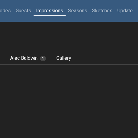
sodes
Guests
Impressions
Seasons
Sketches
Update
Alec Baldwin
Gallery
1