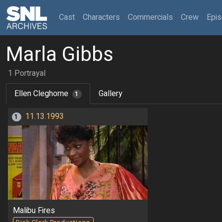
(current)
Cast
Characters
Commercials
Crew
Epi
Marla Gibbs
1 Portrayal
Ellen Cleghorne
Gallery
1
11.13.1993
1
Malibu Fires