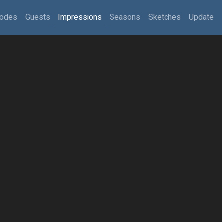
sodes
Guests
Impressions
Seasons
Sketches
Update