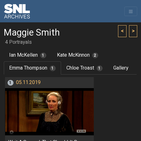
Maggie Smith
<
>
4 Portrayals
Ian McKellen
Kate McKinnon
1
2
Emma Thompson
Chloe Troast
Gallery
1
1
05.11.2019
1