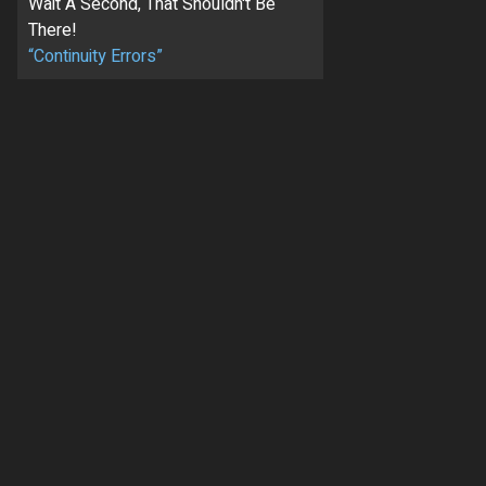
Wait A Second, That Shouldn't Be
There!
“Continuity Errors”