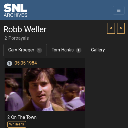
Robb Weller
<
>
2 Portrayals
Gary Kroeger
Tom Hanks
Gallery
1
1
05.05.1984
1
2 On The Town
Whiners