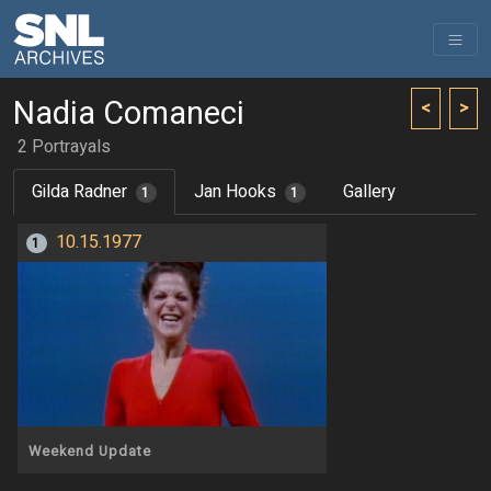
Nadia Comaneci
<
>
2 Portrayals
Gilda Radner
Jan Hooks
Gallery
1
1
10.15.1977
1
Weekend Update