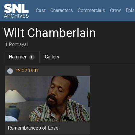
(current)
Cast
Characters
Commercials
Crew
Epi
Wilt Chamberlain
1 Portrayal
Hammer
Gallery
1
12.07.1991
1
Remembrances of Love