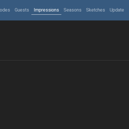
sodes
Guests
Impressions
Seasons
Sketches
Update