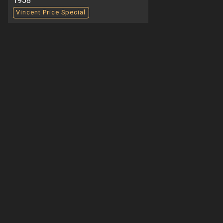
1958
Vincent Price Special