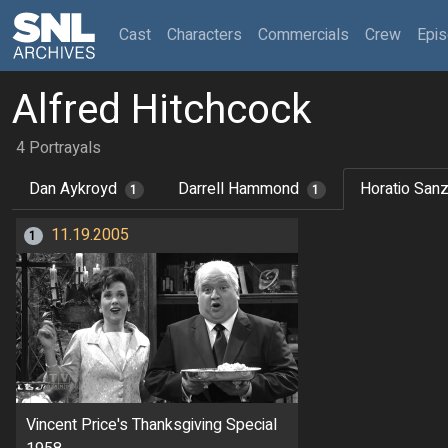
(current)
Cast
Characters
Commercials
Crew
Epi
Alfred Hitchcock
4 Portrayals
Dan Aykroyd
Darrell Hammond
Horatio San
1
1
11.19.2005
1
Vincent Price's Thanksgiving Special