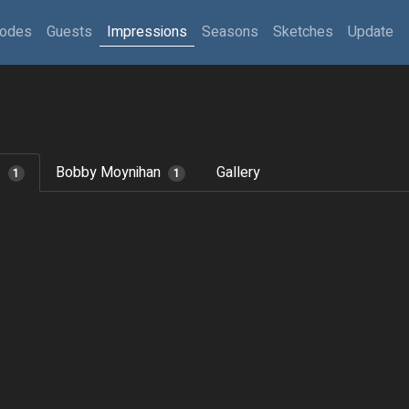
sodes
Guests
Impressions
Seasons
Sketches
Update
z
Bobby Moynihan
Gallery
1
1