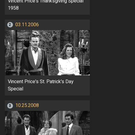
Vincent Price's Thanksgiving Special
1958
03.11.2006
2
Vincent Price's St. Patrick's Day
Special
10.25.2008
3