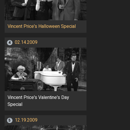
Vincent Price's Halloween Special
02.14.2009
4
Vincent Price's Valentine's Day
Special
12.19.2009
5