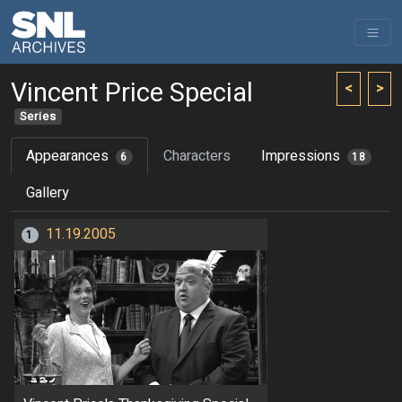
Vincent Price Special
<
>
Series
Appearances
Characters
Impressions
6
18
Gallery
11.19.2005
1