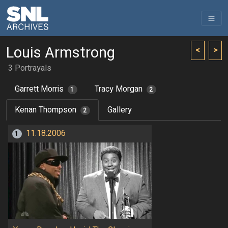
Louis Armstrong
<
>
3 Portrayals
Garrett Morris
Tracy Morgan
1
2
Kenan Thompson
Gallery
2
11.18.2006
1