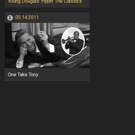
Young Douglas: Hypin' The Classics
05.14.2011
2
One Take Tony