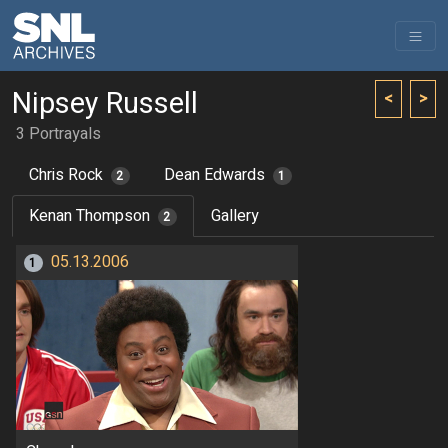
Nipsey Russell
<
>
3 Portrayals
Chris Rock
Dean Edwards
2
1
Kenan Thompson
Gallery
2
05.13.2006
1