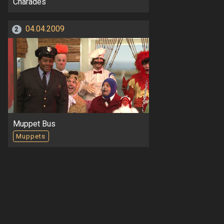
Charades
04.04.2009
2
Muppet Bus
Muppets