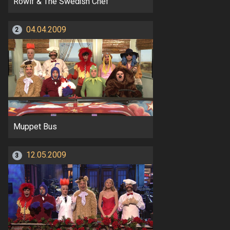
Rowlf & The Swedish Chef
04.04.2009
2
Muppet Bus
12.05.2009
3