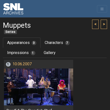
Muppets
<
>
Series
Appearances
Characters
3
7
Impressions
Gallery
1
10.06.2007
1