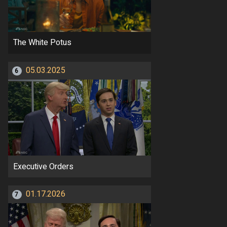
The White Potus
05.03.2025
6
Executive Orders
01.17.2026
7