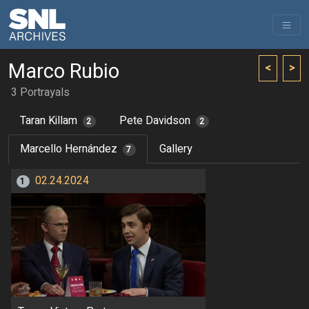
Marco Rubio
<
>
3 Portrayals
Taran Killam
Pete Davidson
2
2
Marcello Hernández
Gallery
7
02.24.2024
1