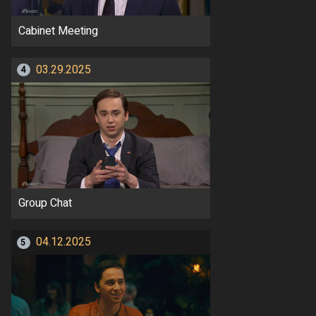
Cabinet Meeting
03.29.2025
4
Group Chat
04.12.2025
5