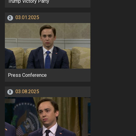
Trump Victory Party
03.01.2025
2
Press Conference
03.08.2025
3