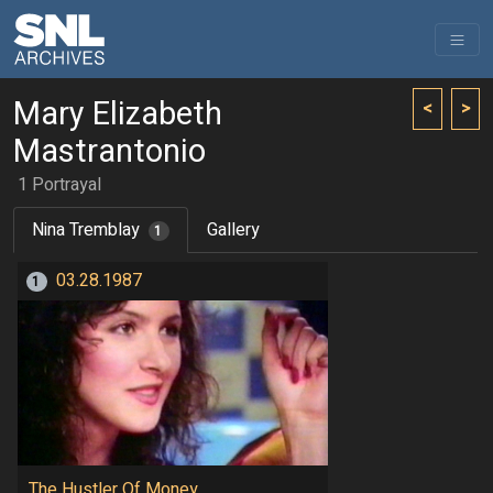
Mary Elizabeth
<
>
Mastrantonio
1 Portrayal
Nina Tremblay
Gallery
1
03.28.1987
1
The Hustler Of Money