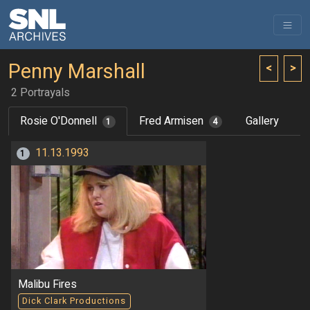
Penny Marshall
<
>
2 Portrayals
Rosie O'Donnell
Fred Armisen
Gallery
1
4
11.13.1993
1
Malibu Fires
Dick Clark Productions