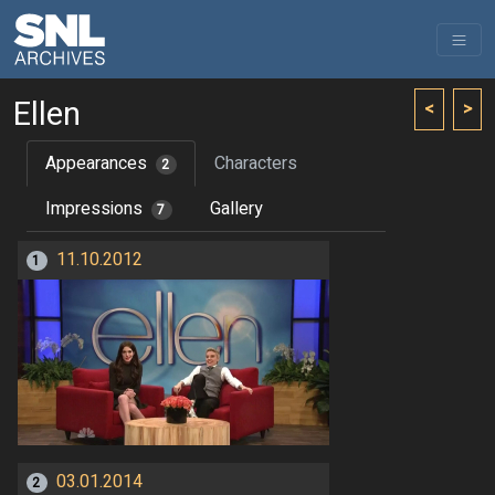
Ellen
<
>
Appearances
Characters
2
Impressions
Gallery
7
11.10.2012
1
03.01.2014
2