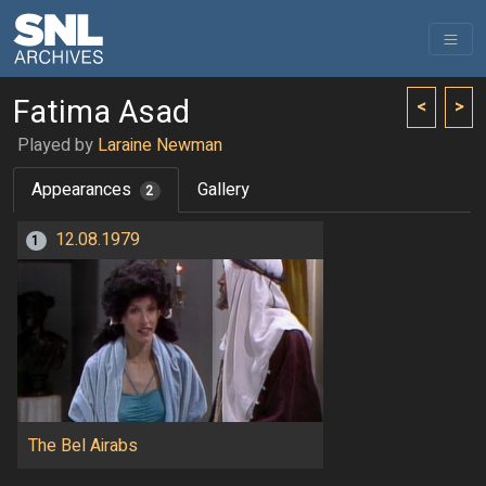
Fatima Asad
<
>
Played by
Laraine Newman
Appearances
Gallery
2
12.08.1979
1
The Bel Airabs