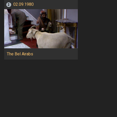
02.09.1980
2
The Bel Airabs