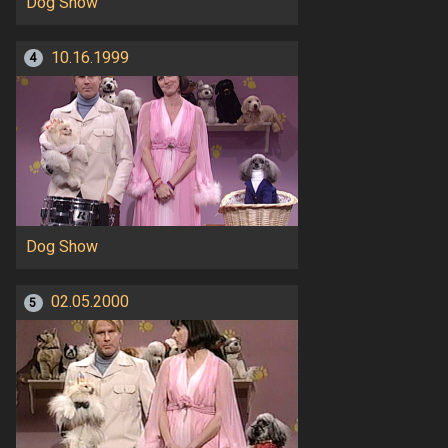
Dog Show
10.16.1999
4
Dog Show
02.05.2000
5