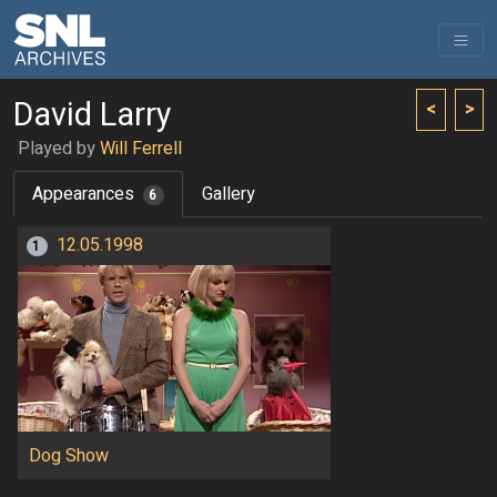
David Larry
<
>
Played by
Will Ferrell
Appearances
Gallery
6
12.05.1998
1
Dog Show