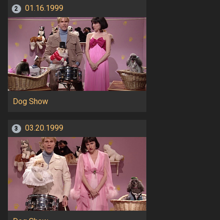
01.16.1999
2
Dog Show
03.20.1999
3