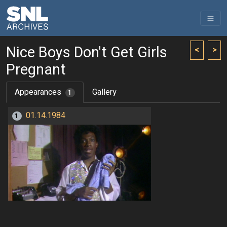
Nice Boys Don't Get Girls
<
>
Pregnant
Appearances
Gallery
1
01.14.1984
1