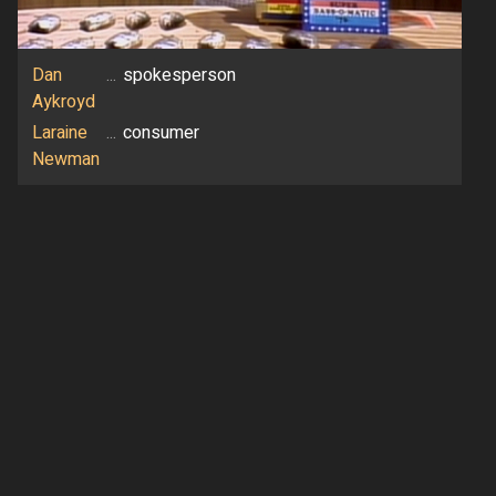
Dan
...
spokesperson
Aykroyd
Laraine
...
consumer
Newman