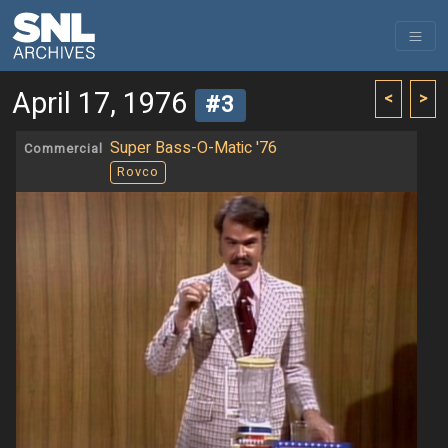
April 17, 1976
<
>
#3
Super Bass-O-Matic '76
Commercial
Rovco