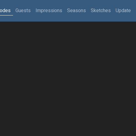
sodes
Guests
Impressions
Seasons
Sketches
Update