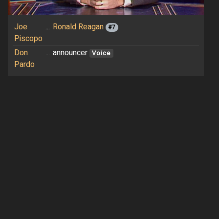
Joe
...
Ronald Reagan
#7
Piscopo
Don
...
announcer
Voice
Pardo