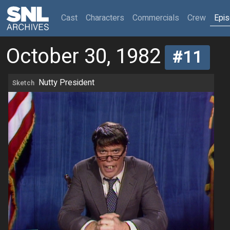
(current)
Cast
Characters
Commercials
Crew
Epi
October 30, 1982
#11
Nutty President
Sketch