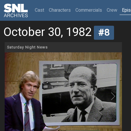
(current)
Cast
Characters
Commercials
Crew
Epi
October 30, 1982
#8
Saturday Night News
Previous
Next