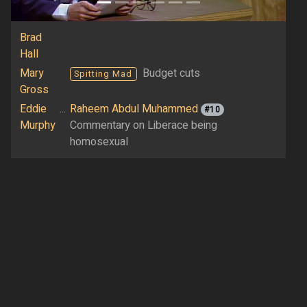
Brad
Hall
Mary
Budget cuts
Spitting Mad
Gross
Eddie
...
Raheem Abdul Muhammed
#10
Murphy
Commentary on Liberace being
homosexual