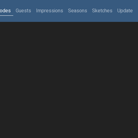
sodes
Guests
Impressions
Seasons
Sketches
Update