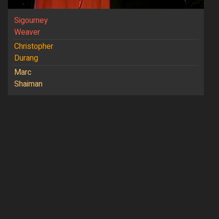
Sigourney
Weaver
Christopher
Durang
Marc
Shaiman