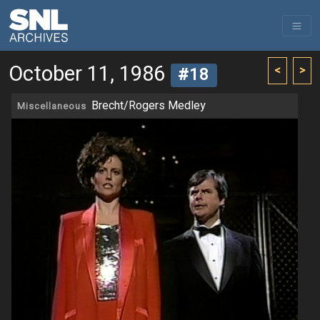
October 11, 1986
<
>
#18
Brecht/Rogers Medley
Miscellaneous