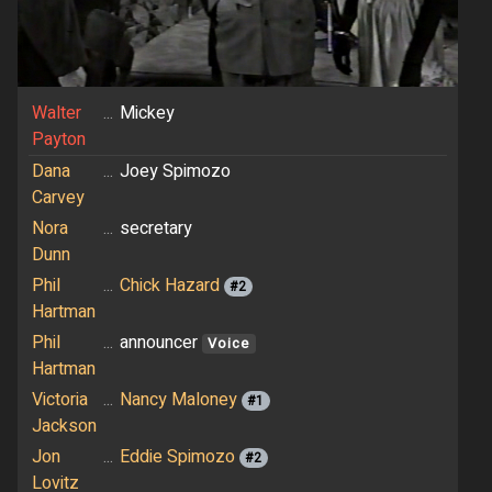
Walter
...
Mickey
Payton
Dana
...
Joey Spimozo
Carvey
Nora
...
secretary
Dunn
Phil
...
Chick Hazard
#2
Hartman
Phil
...
announcer
Voice
Hartman
Victoria
...
Nancy Maloney
#1
Jackson
Jon
...
Eddie Spimozo
#2
Lovitz