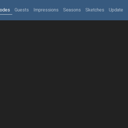
sodes
Guests
Impressions
Seasons
Sketches
Update