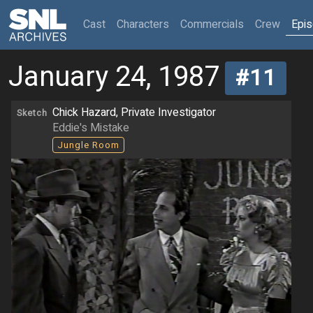
(current)
Cast
Characters
Commercials
Crew
Epi
January 24, 1987
#11
Chick Hazard, Private Investigator
Sketch
Eddie's Mistake
Jungle Room