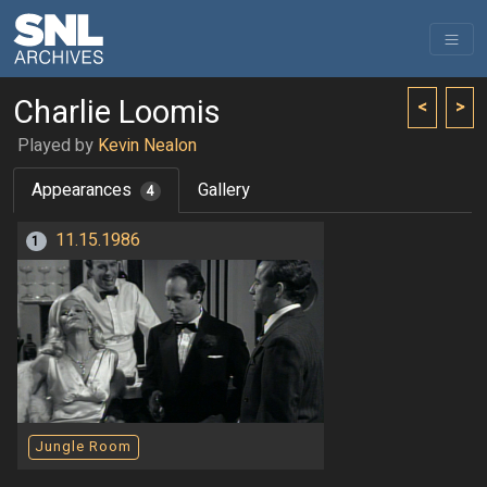
Charlie Loomis
<
>
Played by
Kevin Nealon
Appearances
Gallery
4
11.15.1986
1
Jungle Room