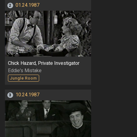
01.24.1987
2
Chick Hazard, Private Investigator
Eddie's Mistake
Jungle Room
10.24.1987
3