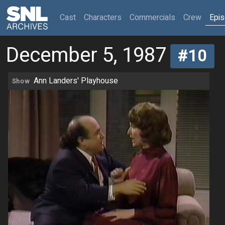
(current)
Cast
Characters
Commercials
Crew
Epi
December 5, 1987
#10
Ann Landers' Playhouse
Show