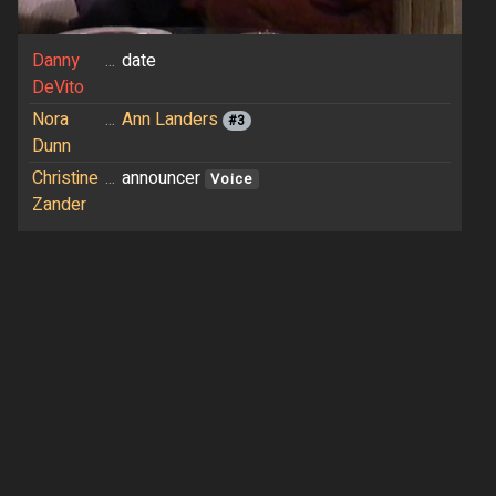
Danny
...
date
DeVito
Nora
...
Ann Landers
#3
Dunn
Christine
...
announcer
Voice
Zander