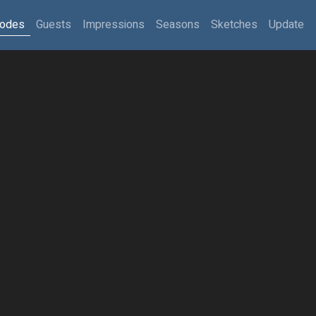
sodes
Guests
Impressions
Seasons
Sketches
Update