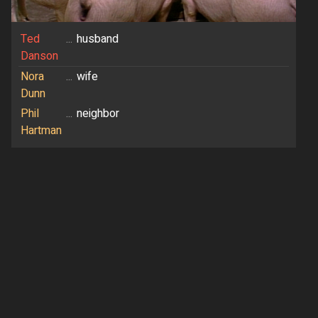
Ted
...
husband
Danson
Nora
...
wife
Dunn
Phil
...
neighbor
Hartman