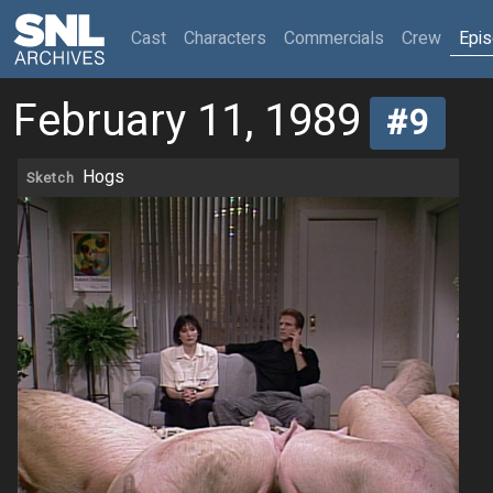
(current)
Cast
Characters
Commercials
Crew
Epi
February 11, 1989
#9
Hogs
Sketch