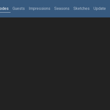
sodes
Guests
Impressions
Seasons
Sketches
Update