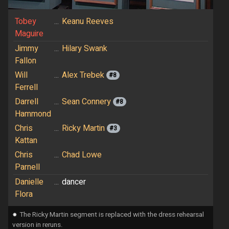
Tobey
...
Keanu Reeves
Maguire
Jimmy
...
Hilary Swank
Fallon
Will
...
Alex Trebek
#8
Ferrell
Darrell
...
Sean Connery
#8
Hammond
Chris
...
Ricky Martin
#3
Kattan
Chris
...
Chad Lowe
Parnell
Danielle
...
dancer
Flora
⁕
The Ricky Martin segment is replaced with the dress rehearsal
version in reruns.