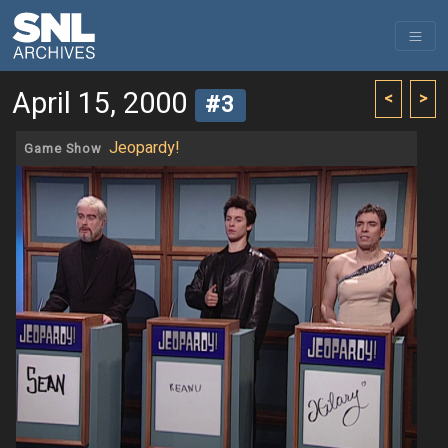
April 15, 2000
<
>
#3
Jeopardy!
Game Show