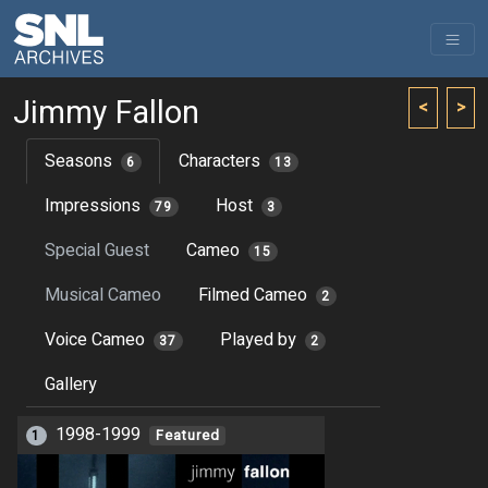
Jimmy Fallon
<
>
Seasons
Characters
6
13
Impressions
Host
79
3
Special Guest
Cameo
15
Musical Cameo
Filmed Cameo
2
Voice Cameo
Played by
37
2
Gallery
1998-1999
1
Featured