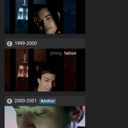
1999-2000
2
2000-2001
3
Anchor