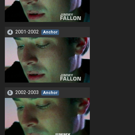
2001-2002
4
Anchor
2002-2003
5
Anchor