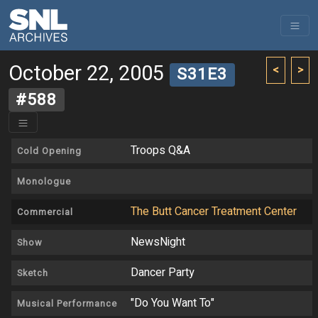
October 22, 2005
<
>
S31E3
#588
Troops Q&A
Cold Opening
Monologue
The Butt Cancer Treatment Center
Commercial
NewsNight
Show
Dancer Party
Sketch
"Do You Want To"
Musical Performance