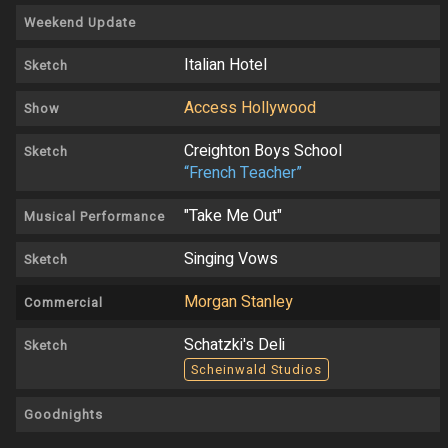
Weekend Update
Italian Hotel
Sketch
Access Hollywood
Show
Creighton Boys School
Sketch
“French Teacher”
"Take Me Out"
Musical Performance
Singing Vows
Sketch
Morgan Stanley
Commercial
Schatzki's Deli
Sketch
Scheinwald Studios
Goodnights