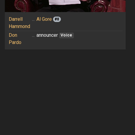
Darrell
...
Al Gore
#8
Hammond
Don
...
announcer
Voice
Pardo