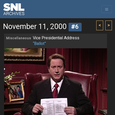
November 11, 2000
<
>
#6
Vice Presidential Address
Miscellaneous
“Ballot”